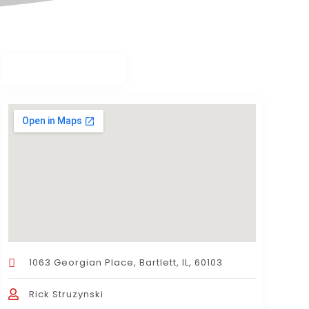
1063 Georgian Place, Bartlett, IL, 60103
Rick Struzynski