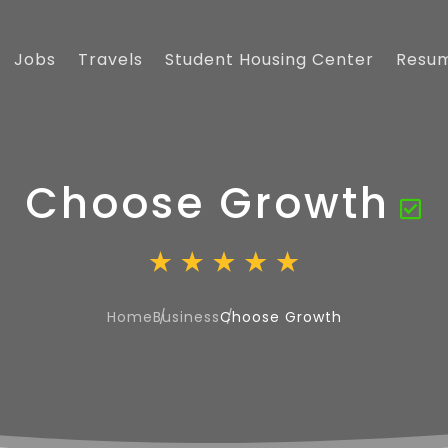
Jobs
Travels
Student Housing Center
Resu
Choose Growth
Home
Business
Choose Growth