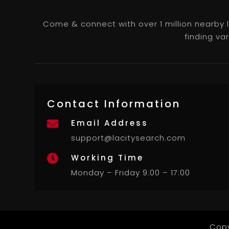
Come & connect with over 1 million nearby 
finding va
Contact Information
Email Address

support@lacitysearch.com
Working Time

Monday – Friday 9:00 – 17:00
Copy