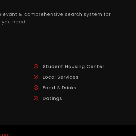
 relevant & comprehensive search system for
e you need.
Student Housing Center
Local Services
Food & Drinks
Datings
emap