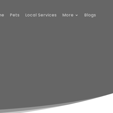
me
Pets
Local Services
More
Blogs