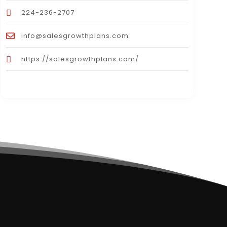
224-236-2707
info@salesgrowthplans.com
https://salesgrowthplans.com/