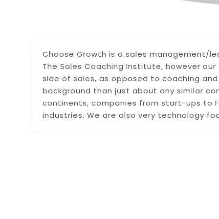
Choose Growth is a sales management/leade
The Sales Coaching Institute, however our
side of sales, as opposed to coaching and 
background than just about any similar co
continents, companies from start-ups to F
industries. We are also very technology fo