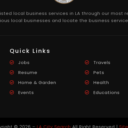
listed local business services in LA through our most
rious local businesses and locate the business servic
Quick Links
Jobs
Travels
Resume
Pets
Home & Garden
Health
Events
Educations
right © 2026 –
LA City Search
All Right Reserved |
Sit