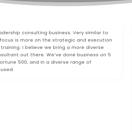
rship consulting business. Very similar to
 focus is more on the strategic and execution
training. I believe we bring a more diverse
nsultant out there. We’ve done business on 5
ortune 500, and in a diverse range of
cused.