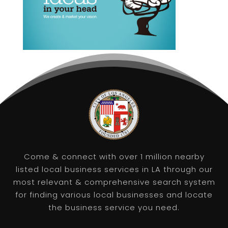
Come & connect with over 1 million nearby
listed local business services in LA through our
most relevant & comprehensive search system
for finding various local businesses and locate
the business service you need.