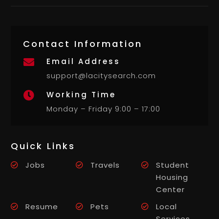
Contact Information
Email Address

support@lacitysearch.com
Working Time

Monday – Friday 9:00 – 17:00
Quick Links
Jobs
Travels
Student
Housing
Center
Resume
Pets
Local
Services