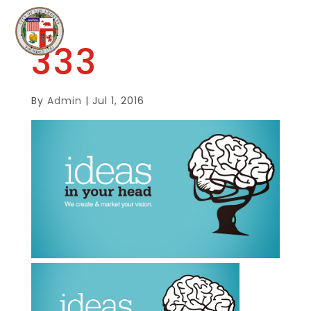
333
By
Admin
|
Jul 1, 2016