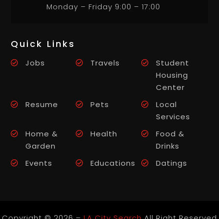
Monday – Friday 9:00 – 17:00
Quick Links
Jobs
Travels
Student
Housing
Center
Resume
Pets
Local
Services
Home &
Health
Food &
Garden
Drinks
Events
Educations
Datings
Copyright © 2026 –
LA City Search
All Right Reserved