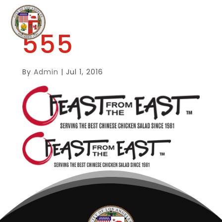
555
By
Admin
|
Jul 1, 2016