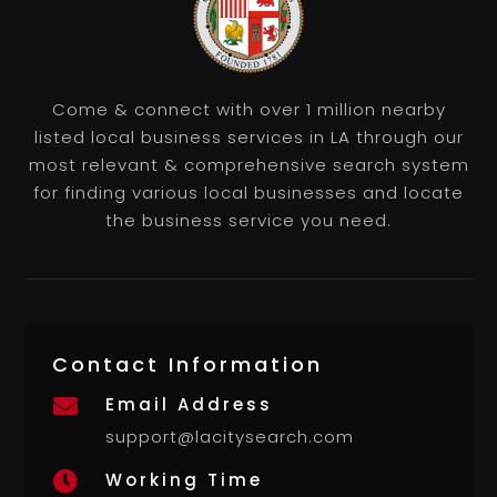
Come & connect with over 1 million nearby
listed local business services in LA through our
most relevant & comprehensive search system
for finding various local businesses and locate
the business service you need.
Contact Information
Email Address

support@lacitysearch.com
Working Time
