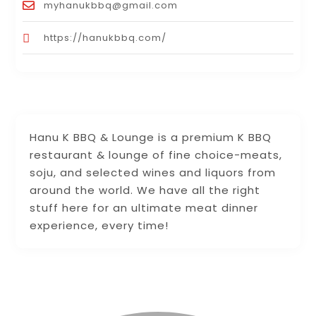
myhanukbbq@gmail.com
https://hanukbbq.com/
Hanu K BBQ & Lounge is a premium K BBQ
restaurant & lounge of fine choice-meats,
soju, and selected wines and liquors from
around the world. We have all the right
stuff here for an ultimate meat dinner
experience, every time!