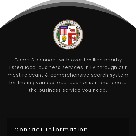
Come & connect with over 1 million nearby
listed local business services in LA through our
most relevant & comprehensive search system
for finding various local businesses and locate
the business service you need.
Contact Information