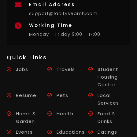
Email Address

support@lacitysearch.com
Working Time

Monday – Friday 9:00 – 17:00
Quick Links
Jobs
Travels
Student
Housing
Center
Resume
Pets
Local
Services
Home &
Health
Food &
Garden
Drinks
Events
Educations
Datings