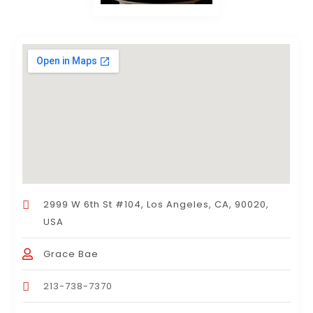
2999 W 6th St #104, Los Angeles, CA, 90020,
USA
Grace Bae
213-738-7370