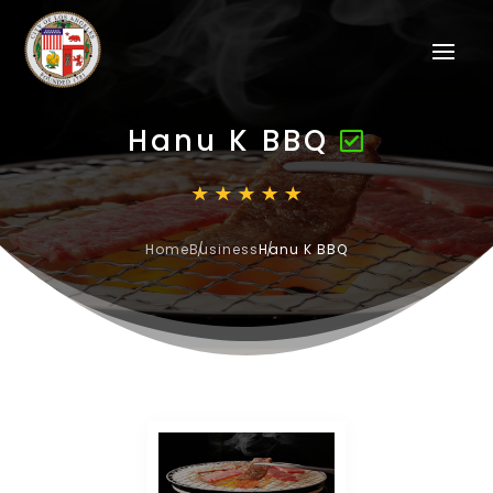
Hanu K BBQ
Home
Business
Hanu K BBQ