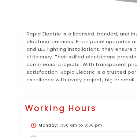
Rapid Electric is a licensed, bonded, and in
electrical services. From panel upgrades a
and LED lighting installations, they ensure
efficiency. Their skilled electricians provi
commercial projects. With transparent pr
satisfaction, Rapid Electric is a trusted par
excellence with every project, big or smal
Working Hours
Monday:
7:00 am
to
8:00 pm