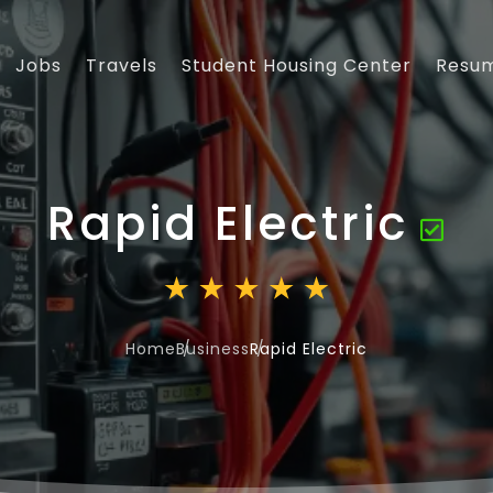
Jobs
Travels
Student Housing Center
Resu
Rapid Electric
Home
Business
Rapid Electric