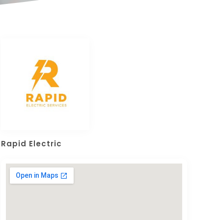
Rapid Electric