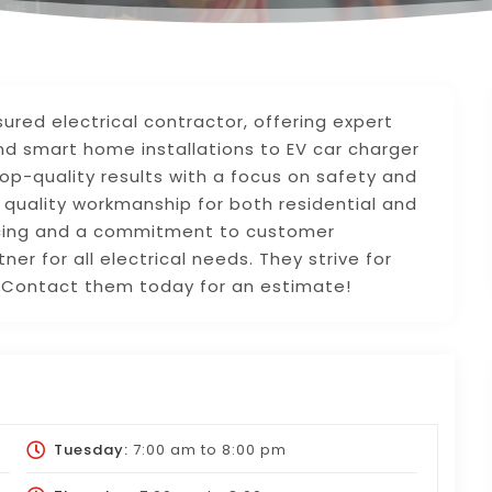
sured electrical contractor, offering expert
nd smart home installations to EV car charger
 top-quality results with a focus on safety and
de quality workmanship for both residential and
icing and a commitment to customer
tner for all electrical needs. They strive for
l. Contact them today for an estimate!
Tuesday:
7:00 am
to
8:00 pm