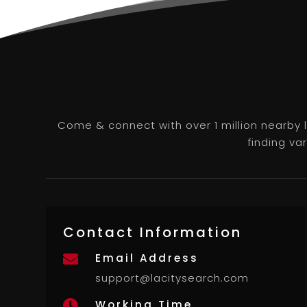
Come & connect with over 1 million nearby 
finding va
Contact Information
Email Address

support@lacitysearch.com
Working Time
