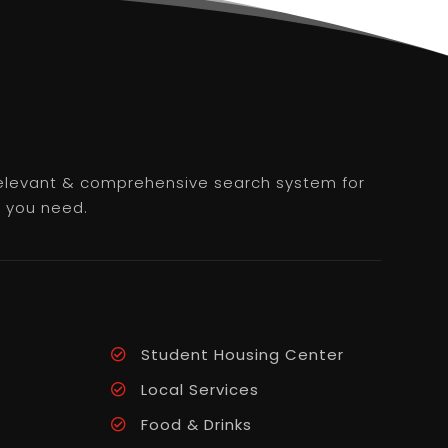
 relevant & comprehensive search system for
e you need.
Student Housing Center
Local Services
Food & Drinks