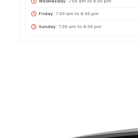
Wednesday:
7:00 am
to
8:00 pm
Friday:
7:00 am
to
8:00 pm
Sunday:
7:00 am
to
8:00 pm