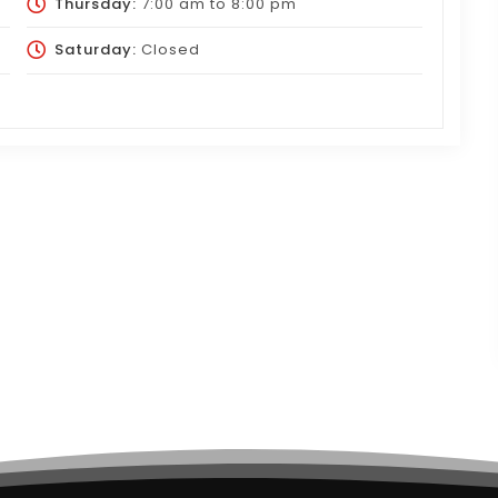
Thursday:
7:00 am
to
8:00 pm
Saturday:
Closed