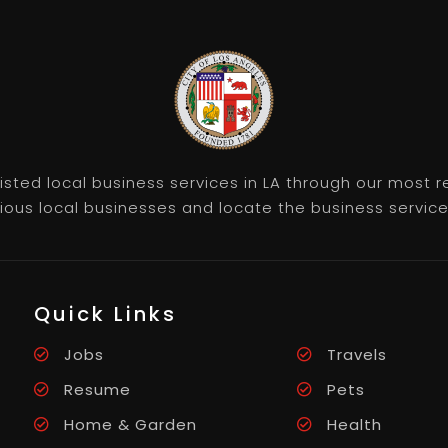
listed local business services in LA through our most
rious local businesses and locate the business servic
Quick Links
Jobs
Travels
Resume
Pets
Home & Garden
Health