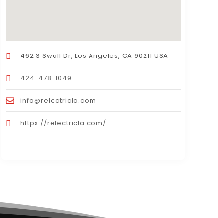
462 S Swall Dr, Los Angeles, CA 90211 USA
424-478-1049
info@relectricla.com
https://relectricla.com/