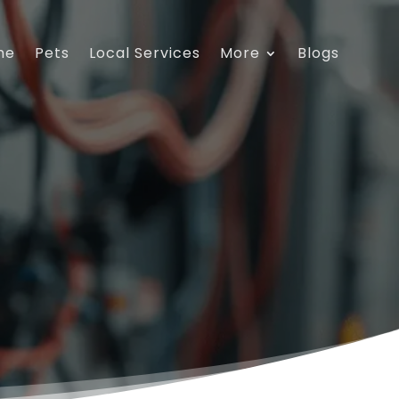
me
Pets
Local Services
More
Blogs