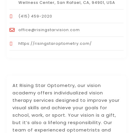
Wellness Center, San Rafael, CA, 94901, USA
(415) 459-2020
office@risingstarvision.com
https://risingstaroptometry.com/
At Rising Star Optometry, our vision
academy offers individualized vision
therapy services designed to improve your
visual skills and achieve your goals for
school, work, or sport. Your vision is a gift,
but it’s also a lifelong responsibility. Our
team of experienced optometrists and