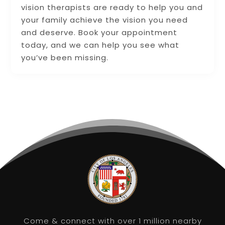
vision therapists are ready to help you and
your family achieve the vision you need
and deserve. Book your appointment
today, and we can help you see what
you’ve been missing.
Come & connect with over 1 million nearby