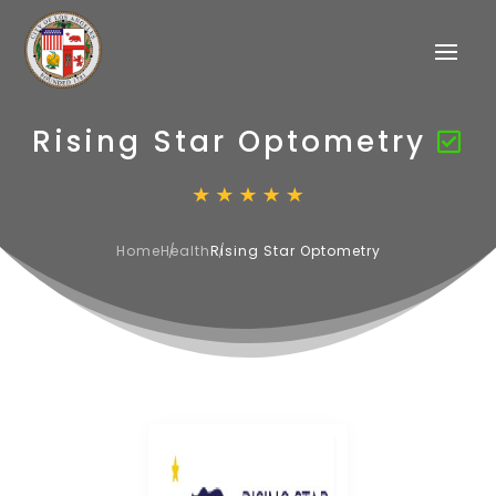
Rising Star Optometry
Home
Health
Rising Star Optometry