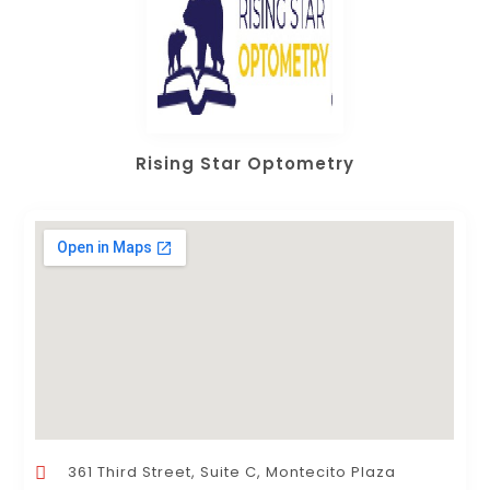
Rising Star Optometry
361 Third Street, Suite C, Montecito Plaza