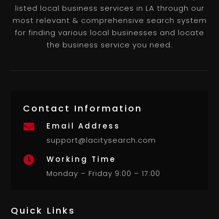
listed local business services in LA through our
most relevant & comprehensive search system
for finding various local businesses and locate
the business service you need.
Contact Information
Email Address

support@lacitysearch.com
Working Time

Monday – Friday 9:00 – 17:00
Quick Links