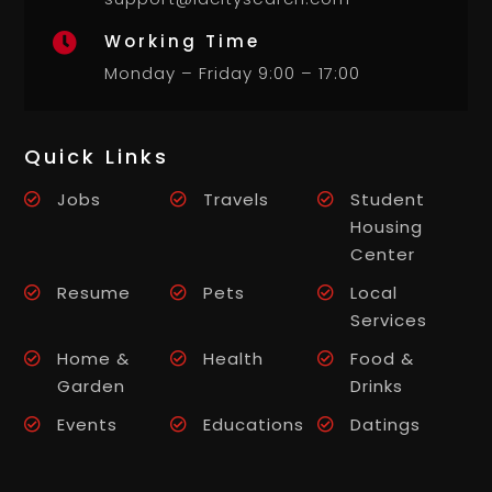
Working Time

Monday – Friday 9:00 – 17:00
Quick Links
Jobs
Travels
Student
Housing
Center
Resume
Pets
Local
Services
Home &
Health
Food &
Garden
Drinks
Events
Educations
Datings