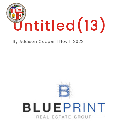
Untitled(13)
By
Addison Cooper
|
Nov 1, 2022