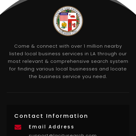
Come & connect with over 1 million nearby
listed local business services in LA through our
most relevant & comprehensive search system
for finding various local businesses and locate
the business service you need.
Contact Information
Email Address

support@lacitysearch.com