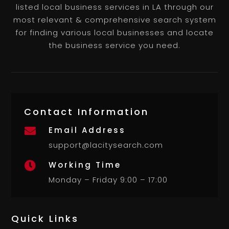
listed local business services in LA through our
most relevant & comprehensive search system
for finding various local businesses and locate
the business service you need.
Contact Information
Email Address

support@lacitysearch.com
Working Time

Monday – Friday 9:00 – 17:00
Quick Links