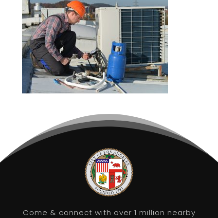
Come & connect with over 1 million nearby