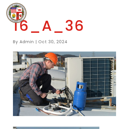
16_A_36
By
Admin
|
Oct 30, 2024